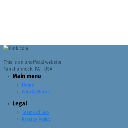
This is an unofficial website
Tunkhannock, PA USA
Main menu
Home
Who & Where
Legal
Terms of use
Privacy Policy