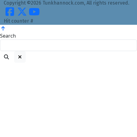
Copyright ©2026 Tunkhannock.com, All rights reserved.
Hit counter #
Search