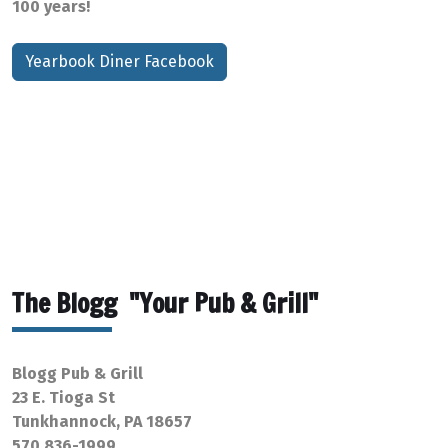
100 years!
Yearbook Diner Facebook
The Blogg "Your Pub & Grill"
Blogg Pub & Grill
23 E. Tioga St
Tunkhannock, PA 18657
570 836-1999