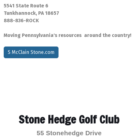
5541 State Route 6
Tunkhannock, PA 18657
888-836-ROCK
Moving Pennsylvania's resources around the country!
S McClain Stone.com
Stone Hedge Golf Club
55 Stonehedge Drive