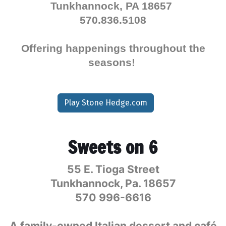
Tunkhannock, PA 18657
570.836.5108
Offering happenings throughout the
seasons!
Play Stone Hedge.com
Sweets on 6
55 E. Tioga Street
Tunkhannock, Pa. 18657
570 996-6616
A family-owned Italian dessert and café