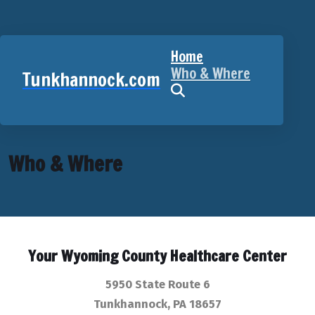
Home
Who & Where
Tunkhannock.com
Who & Where
Your Wyoming County Healthcare Center
5950 State Route 6
Tunkhannock, PA 18657