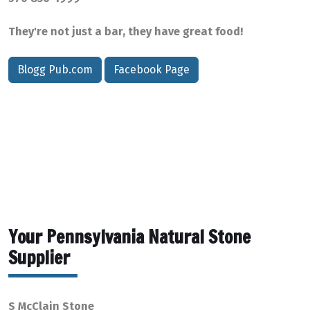
They're not just a bar, they have great food!
Blogg Pub.com
Facebook Page
Your Pennsylvania Natural Stone
Supplier
S McClain Stone