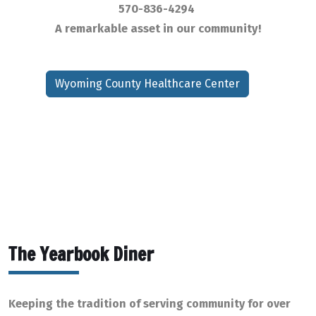
570-836-4294
A remarkable asset in our community!
Wyoming County Healthcare Center
The Yearbook Diner
Keeping the tradition of serving community for over