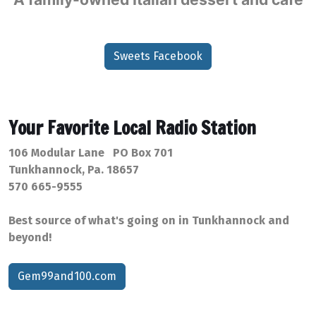
Sweets Facebook
Your Favorite Local Radio Station
106 Modular Lane PO Box 701
Tunkhannock, Pa. 18657
570 665-9555
Best source of what's going on in Tunkhannock and
beyond!
Gem99and100.com